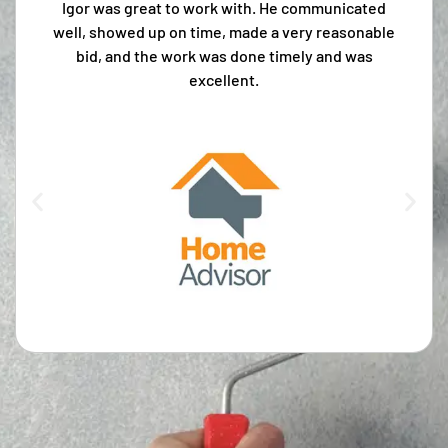
Igor was great to work with. He communicated
well, showed up on time, made a very reasonable
bid, and the work was done timely and was
excellent.