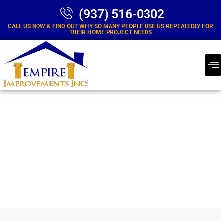
(937) 516-0302
CALL US NOW & FIND OUT WHY SO MANY PEOPLE USE US REPEATEDLY FOR
THEIR HOME PROJECT NEEDS