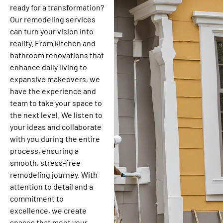
ready for a transformation?
Our remodeling services
can turn your vision into
reality. From kitchen and
bathroom renovations that
enhance daily living to
expansive makeovers, we
have the experience and
team to take your space to
the next level. We listen to
your ideas and collaborate
with you during the entire
process, ensuring a
smooth, stress-free
remodeling journey. With
attention to detail and a
commitment to
excellence, we create
spaces that meet your