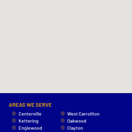
AREAS WE SERVE
Centerville
West Carrollton
Kettering
Oakwood
Englewood
Clayton