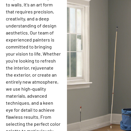
to walls. It's an art form
that requires precision,
creativity, and a deep
understanding of design
aesthetics. Our team of
experienced painters is
committed to bringing
your vision to life. Whether
you're looking to refresh
the interior, rejuvenate
the exterior, or create an
entirely new atmosphere,
we use high-quality
materials, advanced
techniques, and a keen
eye for detail to achieve
flawless results. From
selecting the perfect color
palette to meticulously