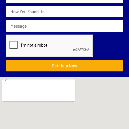
Get Help Now