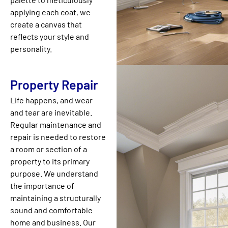
applying each coat, we
create a canvas that
reflects your style and
personality.
Property Repair
Life happens, and wear
and tear are inevitable.
Regular maintenance and
repair is needed to restore
a room or section of a
property to its primary
purpose. We understand
the importance of
maintaining a structurally
sound and comfortable
home and business. Our