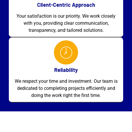
Client-Centric Approach
Your satisfaction is our priority. We work closely
with you, providing clear communication,
transparency, and tailored solutions.
Reliability
We respect your time and investment. Our team is
dedicated to completing projects efficiently and
doing the work right the first time.