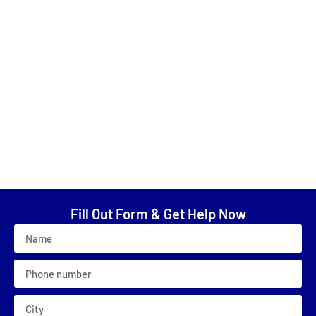
“reasonably priced”; “5 stars!!”; “helpful in every way
possible”; “patient with me in my indecisiveness about
color”; “excellent job”; “very careful to clean everything
up”; “paint job was beautifully done”; “cannot say enough
good things”; “Fabulous to work with”; “Prompt, courteous,
and professional”; “very pleasant, helpful, and
dependable!”; “ The house looks great now!”; “He
communicated project status and kept me posted at all
times”; “He said what he was going to do and he did it”;
“Loved him!”; “Best customer service”
Fill Out Form & Get Help Now