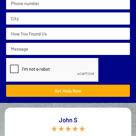
Get Help Now
John S
★
★
★
★
★