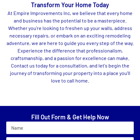
Transform Your Home Today
At Empire Improvements Inc, we believe that every home
and business has the potential to be a masterpiece.
Whether you're looking to freshen up your walls, address
necessary repairs, or embark on an exciting remodeling
adventure, we are here to guide you every step of the way.
Experience the difference that professionalism,
craftsmanship, and a passion for excellence can make.
Contact us today for a consultation, and let's begin the
journey of transforming your property into a place you'll
love to call home.
Fill Out Form & Get Help Now