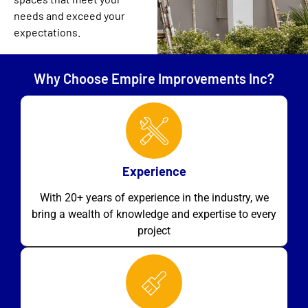
needs and exceed your
expectations.
Why Choose Empire Improvements Inc?
Experience
With 20+ years of experience in the industry, we
bring a wealth of knowledge and expertise to every
project