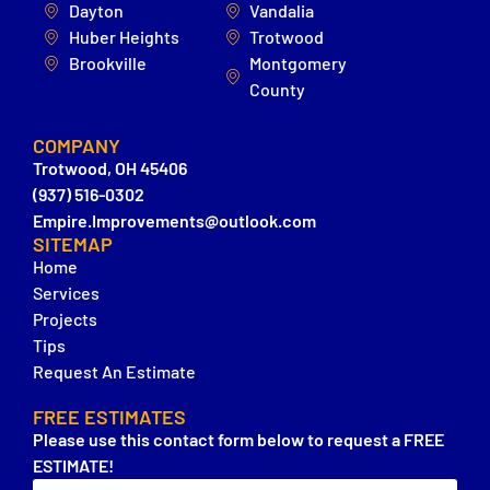
Dayton
Vandalia
Huber Heights
Trotwood
Brookville
Montgomery
County
COMPANY
Trotwood, OH 45406
(937) 516-0302
Empire.Improvements@outlook.com
SITEMAP
Home
Services
Projects
Tips
Request An Estimate
FREE ESTIMATES
Please use this contact form below to request a FREE
ESTIMATE!