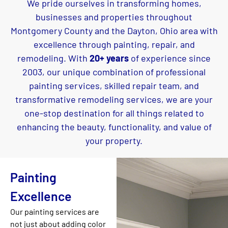
We pride ourselves in transforming homes,
businesses and properties throughout
Montgomery County and the Dayton, Ohio area with
excellence through painting, repair, and
remodeling. With
20+ years
of experience since
2003, our unique combination of professional
painting services, skilled repair team, and
transformative remodeling services, we are your
one-stop destination for all things related to
enhancing the beauty, functionality, and value of
your property.
Painting
Excellence
Our painting services are
not just about adding color