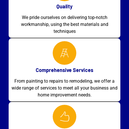
Quality
We pride ourselves on delivering top-notch
workmanship, using the best materials and
techniques
Comprehensive Services
From painting to repairs to remodeling, we offer a
wide range of services to meet all your business and
home improvement needs.