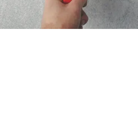
What Customers Say About Us
”communicated well”; “very trustworthy person”; “price
was reasonable”; “estimator was very clean and wore
gloves”; “Can't speak highly enough”; “matching the old
colors on our house”; “Work and attention to detail was
excellent”; “Wonderful experience!”; “very happy with the
quality of the work”; “showed up on time”; “great to work
with”; “Price was very good”; “work was done timely and
was excellent”; “very reasonable bid”; “Recommend
highly”; “great at communicating”; “showed up when they
said they would”; “wonderful job of sanding and painting ”;
“highly responsive, highly professional, knowledgeable”;
“Very nice to work with”; “Highly recommended”; “came out,
quoted my job, and had it completed the following day”;