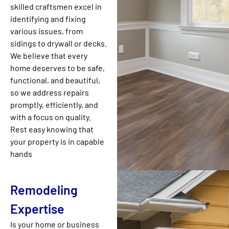
skilled craftsmen excel in
identifying and fixing
various issues, from
sidings to drywall or decks.
We believe that every
home deserves to be safe,
functional, and beautiful,
so we address repairs
promptly, efficiently, and
with a focus on quality.
Rest easy knowing that
your property is in capable
hands
Remodeling
Expertise
Is your home or business