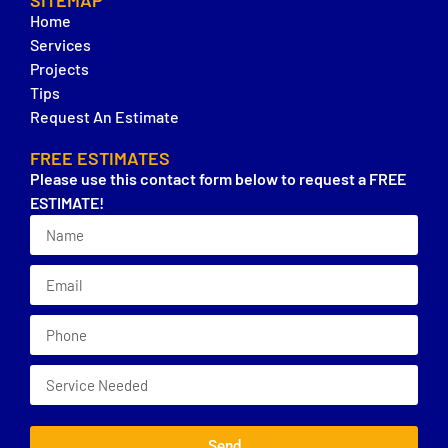
SITEMAP
Home
Services
Projects
Tips
Request An Estimate
FREE ESTIMATES
Please use this contact form below to request a FREE
ESTIMATE!
Send