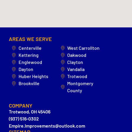
AREAS WE SERVE
Centerville
West Carrollton
Kettering
Oakwood
Englewood
Clayton
Dayton
Vandalia
Huber Heights
Trotwood
Brookville
Montgomery
County
COMPANY
Trotwood, OH 45406
(937) 516-0302
Empire.Improvements@outlook.com