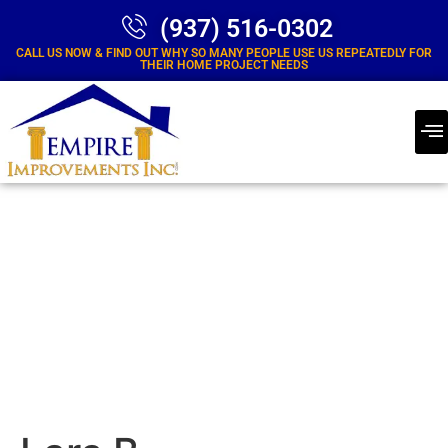
(937) 516-0302
CALL US NOW & FIND OUT WHY SO MANY PEOPLE USE US REPEATEDLY FOR
THEIR HOME PROJECT NEEDS