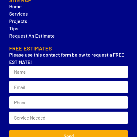
SITEMAP
Home
Services
Projects
Tips
Request An Estimate
FREE ESTIMATES
Please use this contact form below to request a FREE
ESTIMATE!
Send