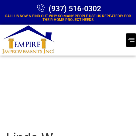
(937) 516-0302
CALL US NOW & FIND OUT WHY SO MANY PEOPLE USE US REPEATEDLY FOR
THEIR HOME PROJECT NEEDS