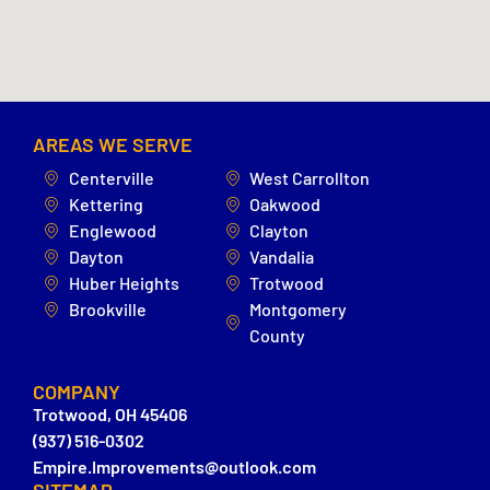
AREAS WE SERVE
Centerville
West Carrollton
Kettering
Oakwood
Englewood
Clayton
Dayton
Vandalia
Huber Heights
Trotwood
Brookville
Montgomery
County
COMPANY
Trotwood, OH 45406
(937) 516-0302
Empire.Improvements@outlook.com